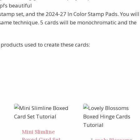
!’s beautiful
stamp set, and the 2024-27 In Color Stamp Pads. You will
he same technique. 5 cards will be monochromatic and the
f products used to create these cards:
Mini Slimline
Boxed Card Set