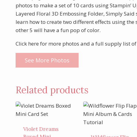
photos to make a set of 10 cards using Stampin’ Up
Layered Floral 3D Embossing Folder, Simply Said 
learn how to create two different effects using t
other 5 will have a fun pop of color.
Click here for more photos and a full supply list o
See More Photos
Related products
Violet Dreams
Boxed Mini