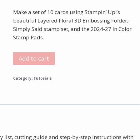
Make a set of 10 cards using Stampin’ Up!’s
beautiful Layered Floral 3D Embossing Folder,
Simply Said stamp set, and the 2024-27 In Color
Stamp Pads.
Layered
Add to cart
Florals
3D
Category:
Tutorials
Embossed
Card
Tutorial
quantity
y list, cutting guide and step-by-step instructions with