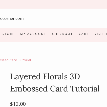
L STORE
MY ACCOUNT
CHECKOUT
CART
VISIT
ossed Card Tutorial
Layered Florals 3D
Embossed Card Tutorial
$
12.00