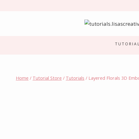
Skip
to
content
TUTORIA
Home
/
Tutorial Store
/
Tutorials
/
Layered Florals 3D Emb