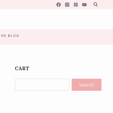
 THE BLOG
CART
Search
Search