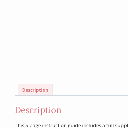
Description
Description
This 5 page instruction guide includes a full suppl