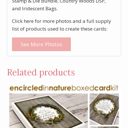
Stamp & Die Bundle, Country Woods DSP,
and Iridescent Bags.
Click here for more photos and a full supply
list of products used to create these cards:
See More Photos
Related products