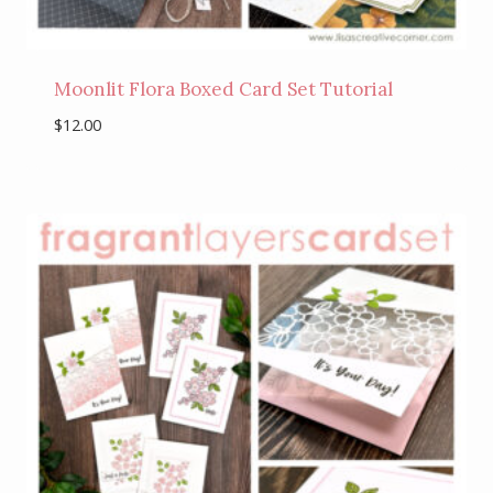
Moonlit Flora Boxed Card Set Tutorial
$
12.00