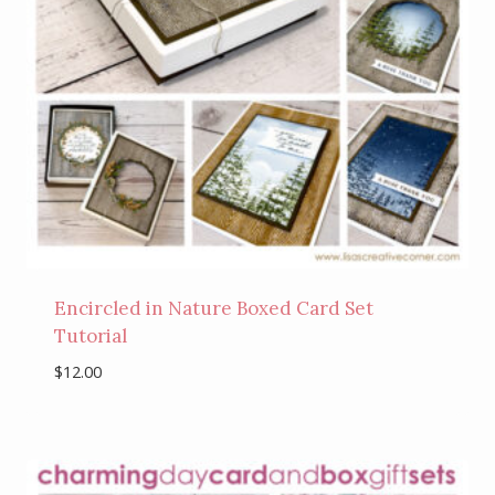
Encircled in Nature Boxed Card Set
Tutorial
$
12.00