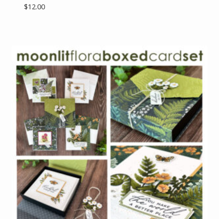
$
12.00