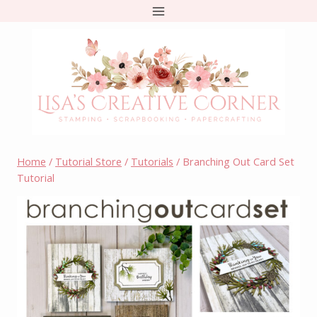
Skip
to
content
Home
/
Tutorial Store
/
Tutorials
/
Branching Out Card Set
Tutorial