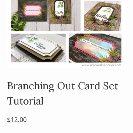
Branching Out Card Set
Tutorial
$
12.00