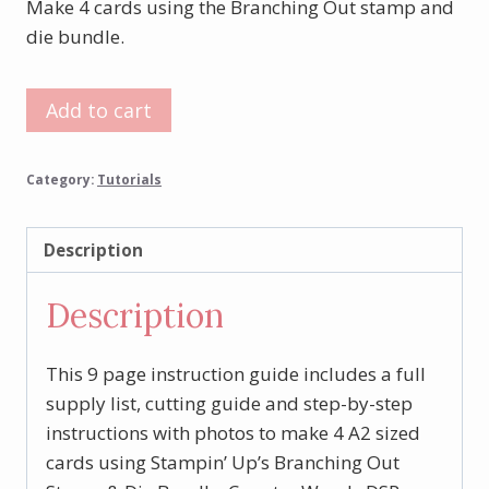
Make 4 cards using the Branching Out stamp and
die bundle.
Branching
Add to cart
Out
Card
Category:
Tutorials
Set
Tutorial
quantity
Description
Description
This 9 page instruction guide includes a full
supply list, cutting guide and step-by-step
instructions with photos to make 4 A2 sized
cards using Stampin’ Up’s Branching Out