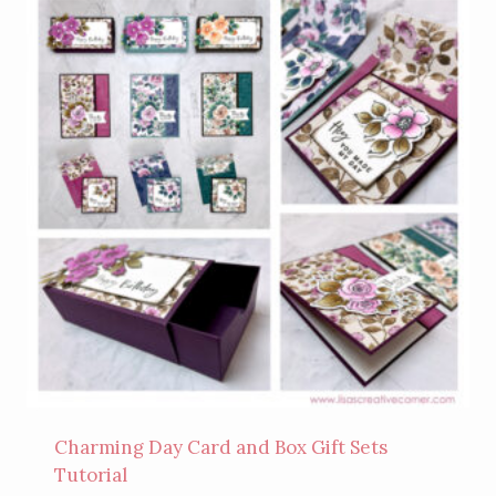
Charming Day Card and Box Gift Sets
Tutorial