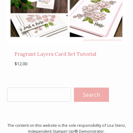
Fragrant Layers Card Set Tutorial
$
12.00
Search
Search
The content on this website is the sole responsibility of Lisa Stenz,
Independent Stampin’ Up!® Demonstrator.