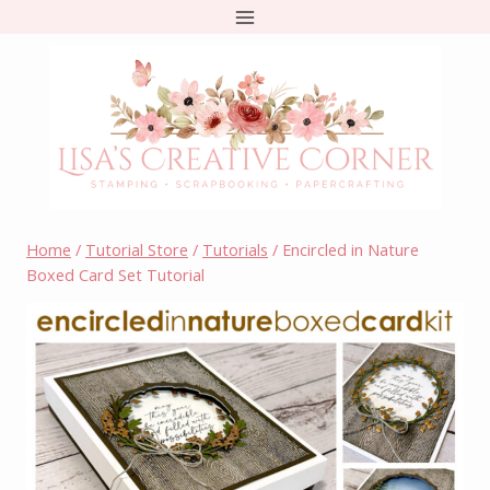
Skip
to
content
Home
/
Tutorial Store
/
Tutorials
/
Encircled in Nature
Boxed Card Set Tutorial