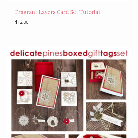
Fragrant Layers Card Set Tutorial
$
12.00