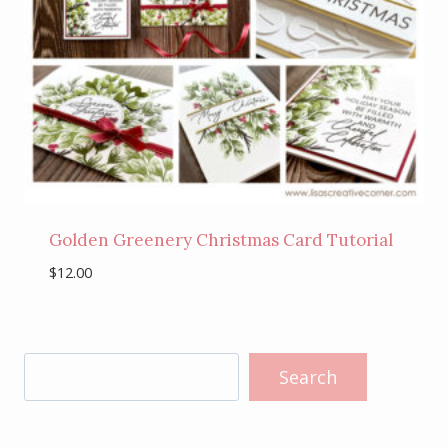
Golden Greenery Christmas Card Tutorial
$
12.00
Search
Search