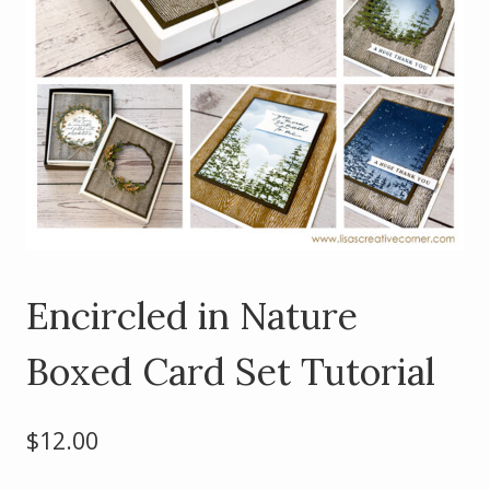
Encircled in Nature
Boxed Card Set Tutorial
$
12.00