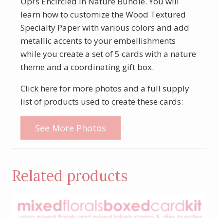
Up!’s Encircled in Nature Bundle. You will
learn how to customize the Wood Textured
Specialty Paper with various colors and add
metallic accents to your embellishments
while you create a set of 5 cards with a nature
theme and a coordinating gift box.
Click here for more photos and a full supply
list of products used to create these cards:
See More Photos
Related products