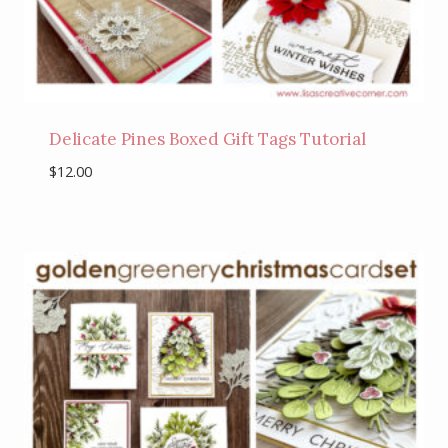
Delicate Pines Boxed Gift Tags Tutorial
$
12.00