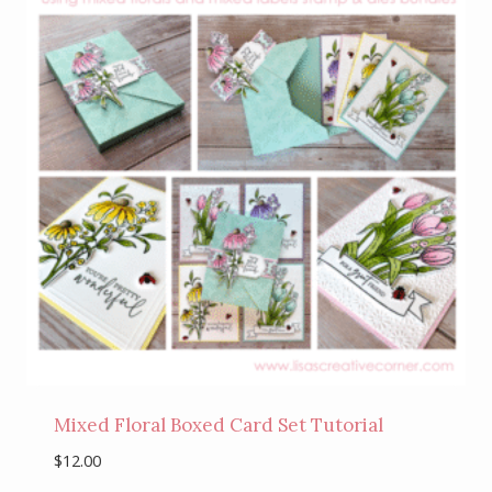
Mixed Floral Boxed Card Set Tutorial
$
12.00