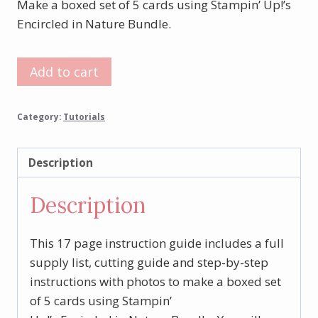
Make a boxed set of 5 cards using Stampin’ Up!’s
Encircled in Nature Bundle.
Encircled
Add to cart
in
Nature
Category:
Tutorials
Boxed
Card
Set
Description
Tutorial
Description
quantity
This 17 page instruction guide includes a full
supply list, cutting guide and step-by-step
instructions with photos to make a boxed set
of 5 cards using Stampin’