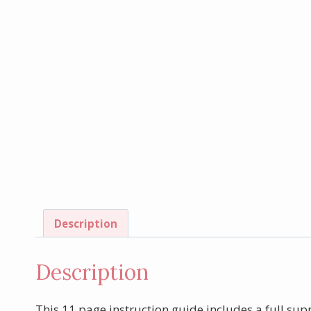
Description
Description
This 11 page instruction guide includes a full supp