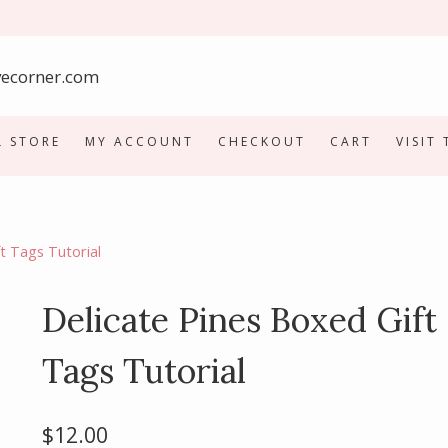
L STORE
MY ACCOUNT
CHECKOUT
CART
VISIT
t Tags Tutorial
Delicate Pines Boxed Gift
Tags Tutorial
$
12.00