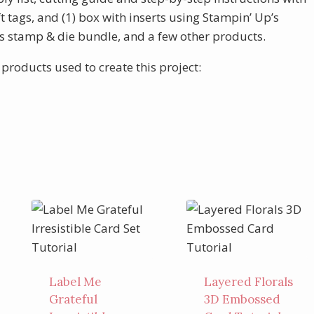
ft tags, and (1) box with inserts using Stampin’ Up’s
s stamp & die bundle, and a few other products.
 products used to create this project:
Label Me
Layered Florals
Grateful
3D Embossed