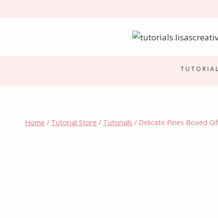
Skip
to
content
TUTORIA
Home
/
Tutorial Store
/
Tutorials
/
Delicate Pines Boxed Gif