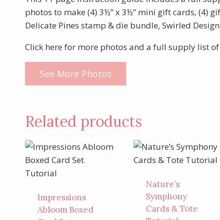
photos to make (4) 3½” x 3½” mini gift cards, (4) gi
Delicate Pines stamp & die bundle, Swirled Design
Click here for more photos and a full supply list of
See More Photos
Related products
Nature’s
Symphony
Impressions
Cards & Tote
Abloom Boxed