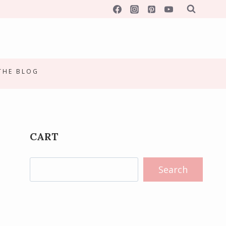
 THE BLOG
CART
Search
Search