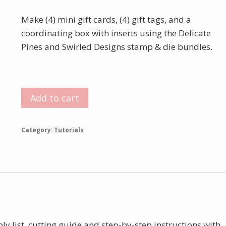
Make (4) mini gift cards, (4) gift tags, and a
coordinating box with inserts using the Delicate
Pines and Swirled Designs stamp & die bundles.
Delicate
Add to cart
Pines
Boxed
Category:
Tutorials
Gift
Tags
Tutorial
quantity
ly list, cutting guide and step-by-step instructions with