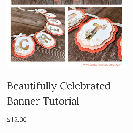
Beautifully Celebrated
Banner Tutorial
$
12.00