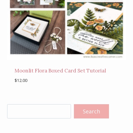
Moonlit Flora Boxed Card Set Tutorial
$
12.00
Search
Search