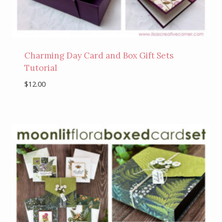
Charming Day Card and Box Gift Sets
Tutorial
$
12.00