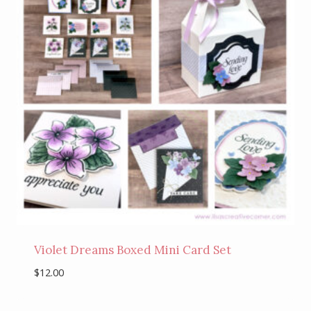
Violet Dreams Boxed Mini Card Set
$
12.00