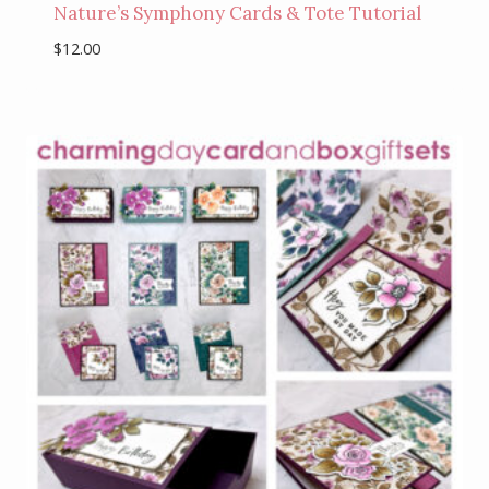
Nature’s Symphony Cards & Tote Tutorial
$
12.00