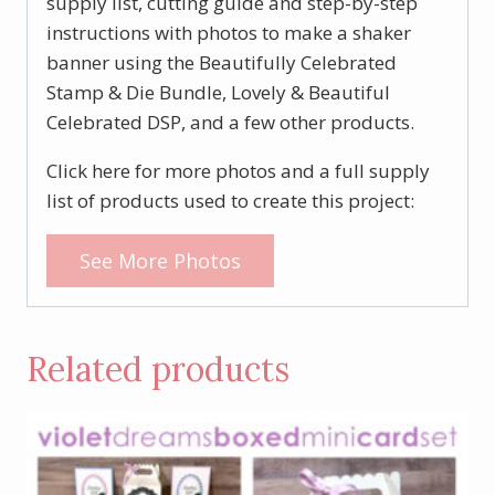
supply list, cutting guide and step-by-step
instructions with photos to make a shaker
banner using the Beautifully Celebrated
Stamp & Die Bundle, Lovely & Beautiful
Celebrated DSP, and a few other products.
Click here for more photos and a full supply
list of products used to create this project:
See More Photos
Related products