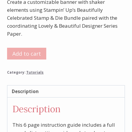
Create a customizable banner with shaker
elements using Stampin’ Up’s Beautifully
Celebrated Stamp & Die Bundle paired with the
coordinating Lovely & Beautiful Designer Series
Paper.
Beautifully
Add to cart
Celebrated
Banner
Category:
Tutorials
Tutorial
quantity
Description
Description
This 6 page instruction guide includes a full