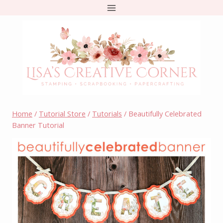
Skip
to
content
Home
/
Tutorial Store
/
Tutorials
/
Beautifully Celebrated
Banner Tutorial